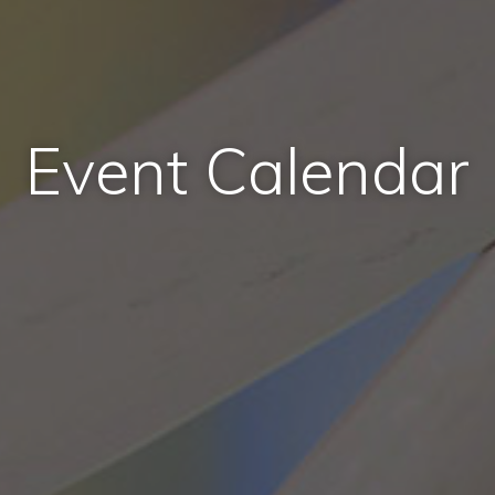
Event Calendar