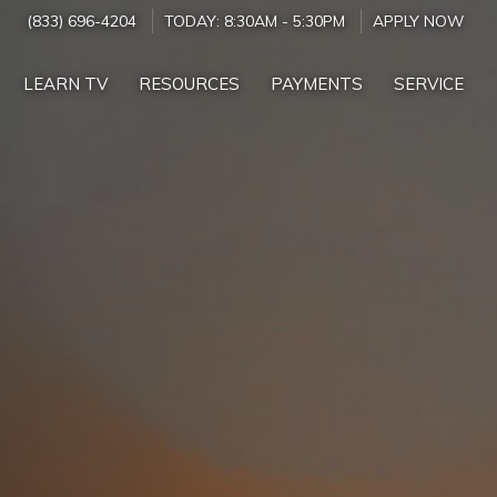
(833) 696-4204
TODAY:
8:30AM
-
5:30PM
APPLY NOW
LEARN TV
RESOURCES
PAYMENTS
SERVICE