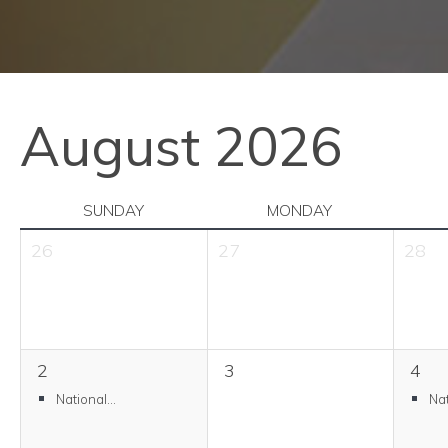
August 2026
SUNDAY
MONDAY
26
27
28
2
3
4
National...
Nat