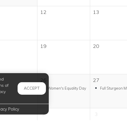
12
13
19
20
nd
26
27
ms of
ACCEPT
Women's Equality Day
Full Sturgeon 
acy
vacy Policy
2
3