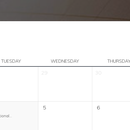
TUESDAY
WEDNESDAY
THURSDA
29
30
5
6
ional...