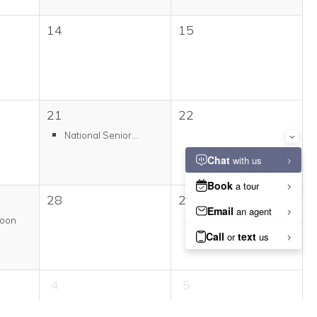
14
15
21
22
National Senior...
28
29
Moon
4
5