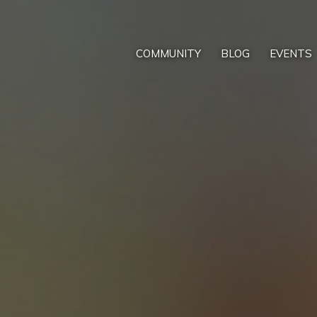
COMMUNITY
BLOG
EVENTS