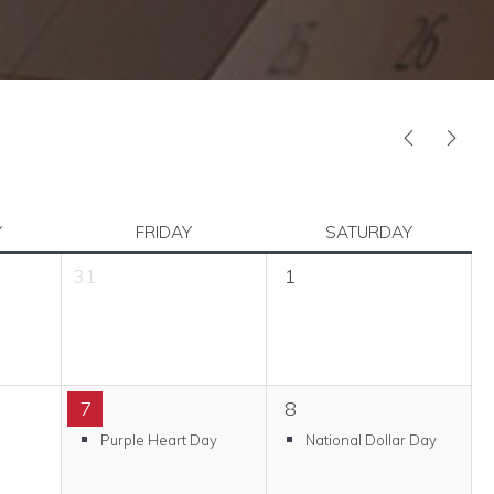
PREVIOUS
NEX
Y
FRIDAY
SATURDAY
31
1
7
8
Purple Heart Day
National Dollar Day