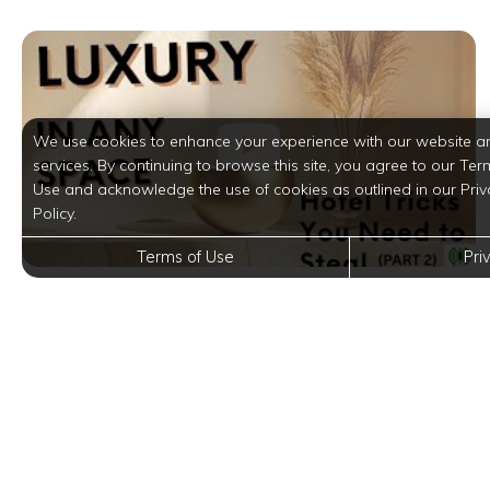
We use cookies to enhance your experience with our website a
services. By continuing to browse this site, you agree to our Ter
Use and acknowledge the use of cookies as outlined in our Priv
Policy.
Terms of Use
Pri