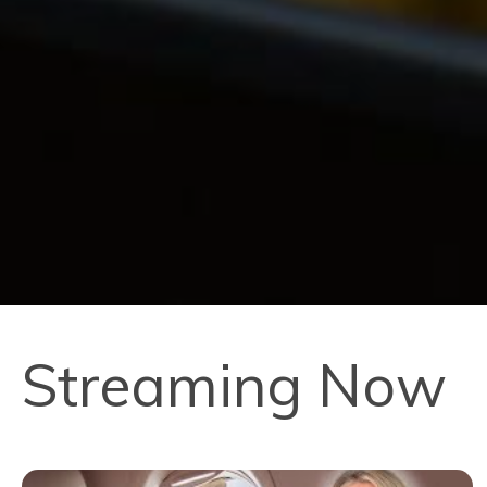
Streaming Now