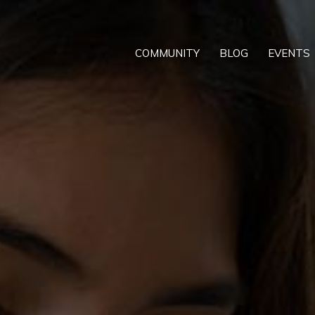
COMMUNITY
BLOG
EVENTS