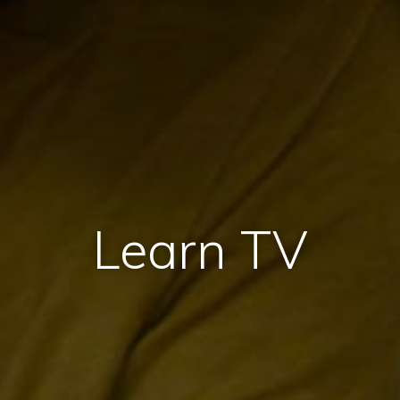
Learn TV