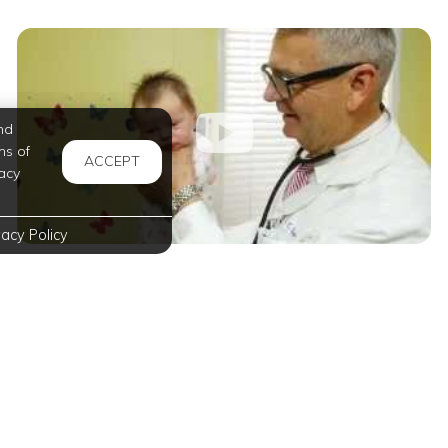
nd
ms of
ACCEPT
acy
vacy Policy