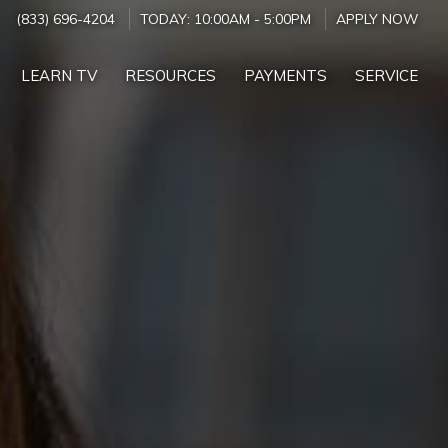
(833) 696-4204
TODAY:
10:00AM
-
5:00PM
APPLY NOW
LEARN TV
RESOURCES
PAYMENTS
SERVICE