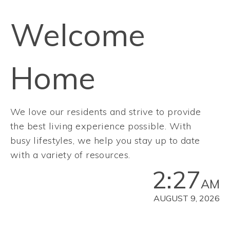
Welcome
Home
We love our residents and strive to provide
the best living experience possible. With
busy lifestyles, we help you stay up to date
with a variety of resources.
2:27
AM
AUGUST 9, 2026