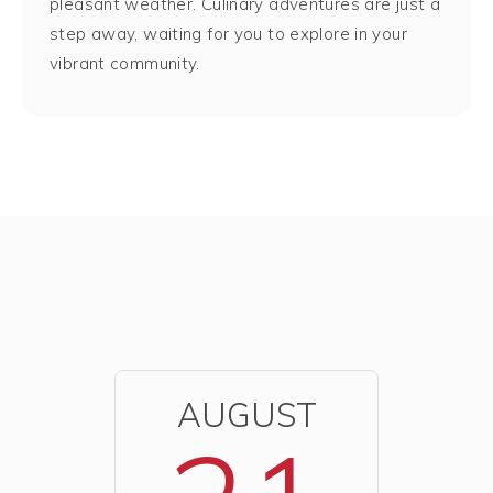
pleasant weather. Culinary adventures are just a
step away, waiting for you to explore in your
vibrant community.
AUGUST