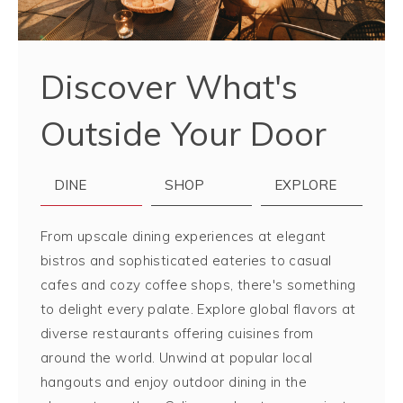
Discover What's
Outside Your Door
DINE
SHOP
EXPLORE
From upscale dining experiences at elegant
bistros and sophisticated eateries to casual
cafes and cozy coffee shops, there's something
to delight every palate. Explore global flavors at
diverse restaurants offering cuisines from
around the world. Unwind at popular local
hangouts and enjoy outdoor dining in the