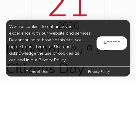
21
2026
We use cookies to enhance your
experience with our website and services.
By continuing to browse this site, you
ACCEPT
National Senior
agree to our Terms of Use and
acknowledge the use of cookies as
outlined in our Privacy Policy.
Citizens Day
Terms of Use
Privacy Policy
National Senior Citizens Day honors our elderly
population. On this day, we are encouraged to
recognize and show appreciation for the value and
contribution of elderly people to home, family and
society. In his Presidential Proclamation (August 19,
1988), President Ronald Reagan said, "For all they have
achieved throughout life and for all they continue to