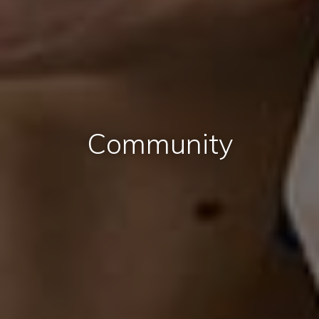
Community