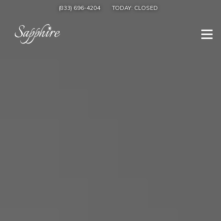
(833) 696-4204
TODAY:
CLOSED
Togg