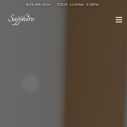
(833) 696-4204
TODAY:
10:00AM
-
5:00PM
Togg