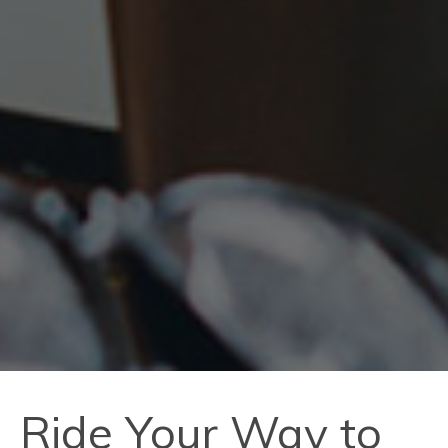
Ride Your Way to