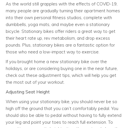
As the world still grapples with the effects of COVID-19,
many people are gradually turning their apartment homes
into their own personal fitness studios, complete with
dumbbells, yoga mats, and maybe even a stationary
bicycle. Stationary bikes offer riders a great way to get
their heart rate up, rev metabolism, and drop excess
pounds. Plus, stationary bikes are a fantastic option for
those who need a low-impact way to exercise.
If you brought home a new stationary bike over the
holidays, or are considering buying one in the near future,
check out these adjustment tips, which will help you get
the most out of your workout.
Adjusting Seat Height
When using your stationary bike, you should never be so
high off the ground that you can’t comfortably pedal. You
should also be able to pedal without having to fully extend
your leg and point your toes to reach full extension. To