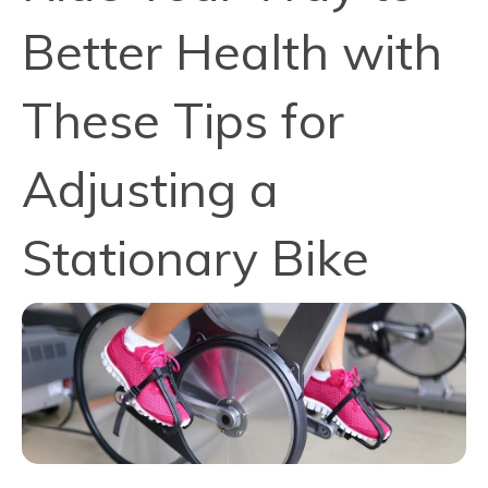
Better Health with
These Tips for
Adjusting a
Stationary Bike