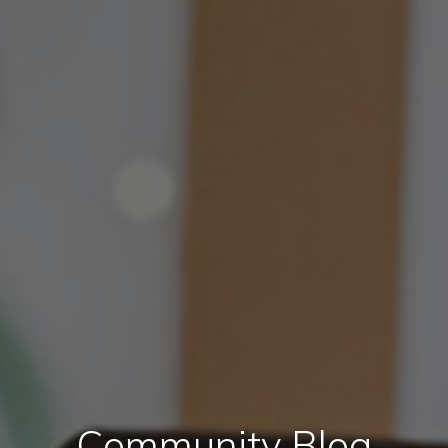
Community Blog