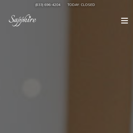
(833) 696-4204
TODAY:
CLOSED
Togg