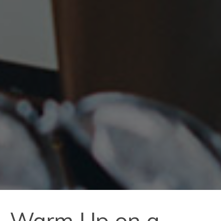
Warm Up on a