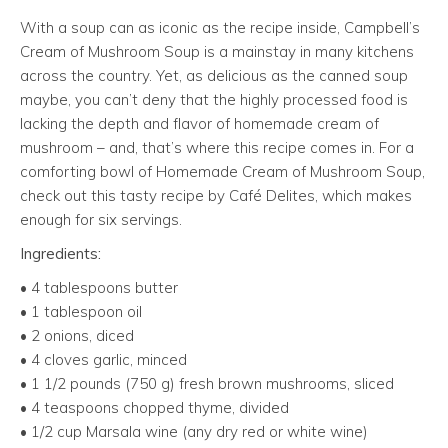
With a soup can as iconic as the recipe inside, Campbell’s
Cream of Mushroom Soup is a mainstay in many kitchens
across the country. Yet, as delicious as the canned soup
maybe, you can’t deny that the highly processed food is
lacking the depth and flavor of homemade cream of
mushroom – and, that’s where this recipe comes in. For a
comforting bowl of Homemade Cream of Mushroom Soup,
check out this tasty recipe by Café Delites, which makes
enough for six servings.
Ingredients:
• 4 tablespoons butter
• 1 tablespoon oil
• 2 onions, diced
• 4 cloves garlic, minced
• 1 1/2 pounds (750 g) fresh brown mushrooms, sliced
• 4 teaspoons chopped thyme, divided
• 1/2 cup Marsala wine (any dry red or white wine)