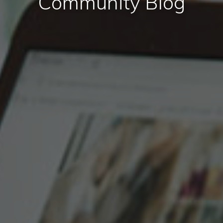
Community Blog