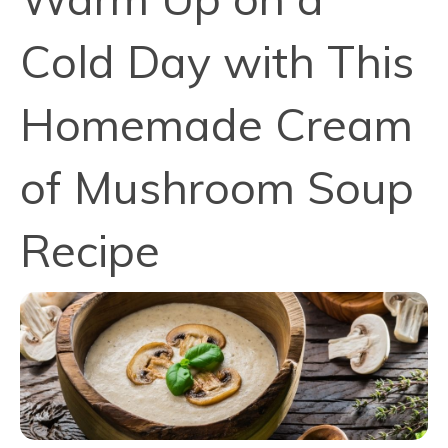
Cold Day with This
Homemade Cream
of Mushroom Soup
Recipe