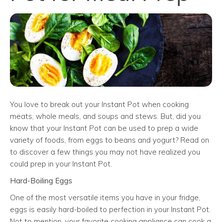
You love to break out your Instant Pot when cooking
meats, whole meals, and soups and stews. But, did you
know that your Instant Pot can be used to prep a wide
variety of foods, from eggs to beans and yogurt? Read on
to discover a few things you may not have realized you
could prep in your Instant Pot.
Hard-Boiling Eggs
One of the most versatile items you have in your fridge,
eggs is easily hard-boiled to perfection in your Instant Pot.
Not to mention, your favorite cooking appliance can cook a