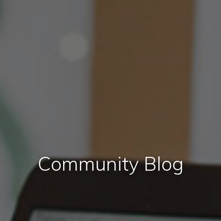
Community Blog