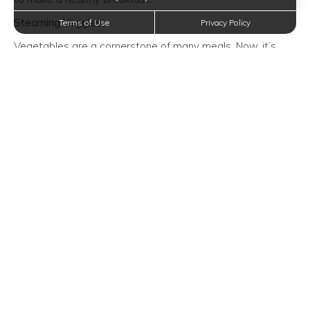
Steaming Veggies
Terms of Use
Privacy Policy
Vegetables are a cornerstone of many meals. Now, it’s
even easier to make them in your Instant Pot. From carrots
to cauliflower to squash, the steam setting is the way to
go, if you want to soften veggies just in time for dinner.
Just don’t forget to use the Quick Release valve so that
veggies don’t get mushy.
Expand your mind with new ideas! No matter the topic,
Sapphire Apartments in San Antonio, Texas is committed
to informing you of the information that you want to know.
Trending Posts