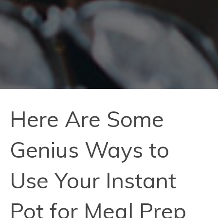
Here Are Some
Genius Ways to
Use Your Instant
Pot for Meal Prep