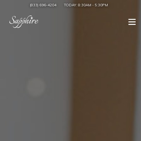
(833) 696-4204
TODAY:
8:30AM
-
5:30PM
Togg