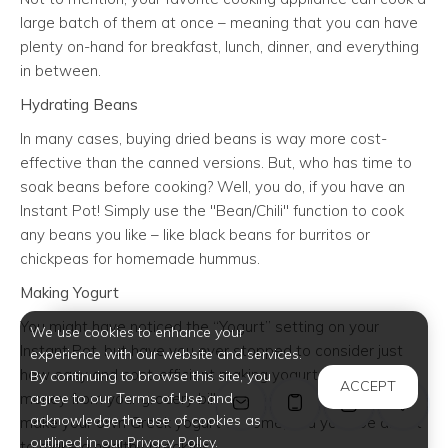
large batch of them at once – meaning that you can have
plenty on-hand for breakfast, lunch, dinner, and everything
in between.
Hydrating Beans
In many cases, buying dried beans is way more cost-
effective than the canned versions. But, who has time to
soak beans before cooking? Well, you do, if you have an
Instant Pot! Simply use the "Bean/Chili" function to cook
any beans you like – like black beans for burritos or
chickpeas for homemade hummus.
Making Yogurt
You might have noticed the “Yogurt” setting on your
We use cookies to enhance your
Instant Pot, but have you ever stopped to consider just
experience with our website and services.
how easy and cost-efficient making yogurt can be? Trim
By continuing to browse this site, you
ACCEPT
money from your grocery bill by using your Instant Pot to
agree to our Terms of Use and
acknowledge the use of cookies as
make your own Greek yogurt at home, and you’ll be all set
outlined in our Privacy Policy.
to make a healthy breakfast.