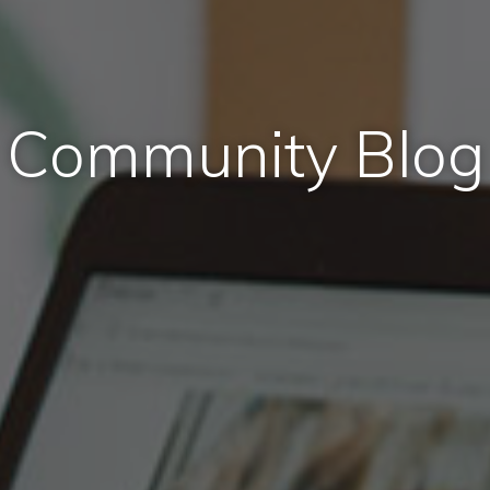
Community Blog