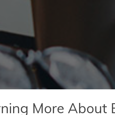
arning More About