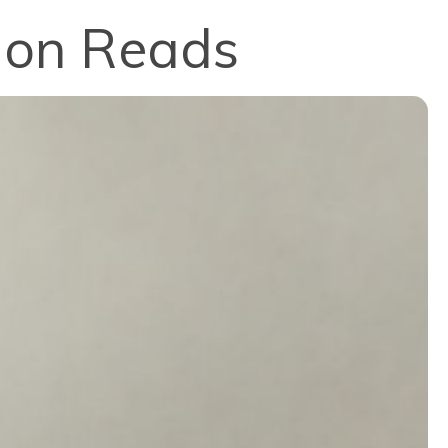
tion Reads