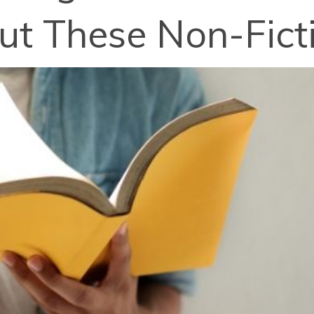
ut These Non-Fic