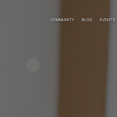
COMMUNITY
BLOG
EVENTS