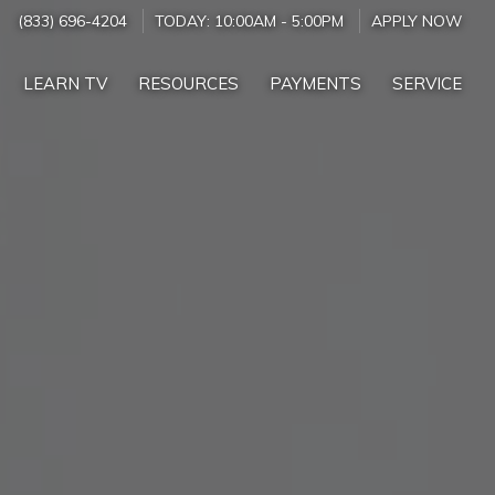
(833) 696-4204
TODAY:
10:00AM
-
5:00PM
APPLY NOW
LEARN TV
RESOURCES
PAYMENTS
SERVICE