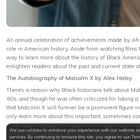
An annual celebration of achievements made by Afri
role in American history. Aside from watching films f
way to learn more about the history of Black Americ
enlighten readers about the past and current state 
The Autobiography of Malcolm X by Alex Haley
There’s a reason why Black historians talk about Malc
‘60s, and though he was often criticized for taking 
that Malcolm X will forever be a prominent figure in
only learn more about this important, sometimes cont
The New Jim Crow: Mass Incarceration in the Age o
We use cookies to enhance your experience with our website a
services. By continuing to browse this site, you agree to our Ter
Unfortunately, Black history in America goes hand-i