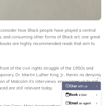
 consider how Black people have played a central
ts, and consuming other forms of Black art, one great
on books are highly recommended reads that aim to
ront of the civil rights struggle of the 1950s and
rary, Dr. Martin Luther King, Jr., there’s no denying
ion of Malcolm X’s interviews, encourages us to not
ed are still relevant today.
w Jim Crow: Mass Incarceration in the Age of