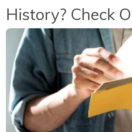
History? Check O