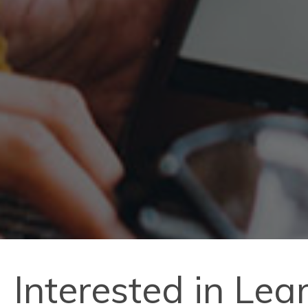
Interested in Le