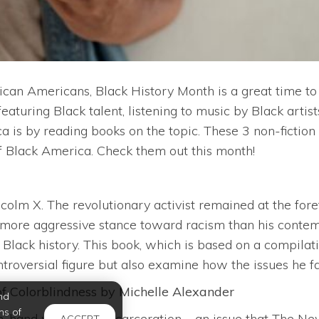
can Americans, Black History Month is a great time to
eaturing Black talent, listening to music by Black artis
a is by reading books on the topic. These 3 non-ficti
of Black America. Check them out this month!
olm X. The revolutionary activist remained at the foref
a more aggressive stance toward racism than his contempo
 Black history. This book, which is based on a compilat
roversial figure but also examine how the issues he fac
f Colorblindness by Michelle Alexander
nd
ms of
n-hand with mass incarceration – an issue that The Ne