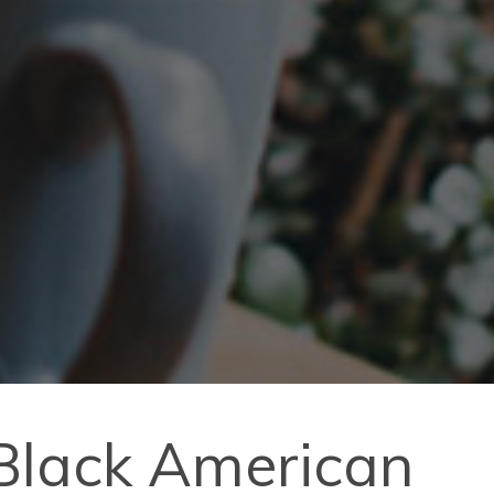
 Black American