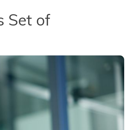
s Set of