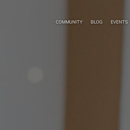
COMMUNITY
BLOG
EVENTS