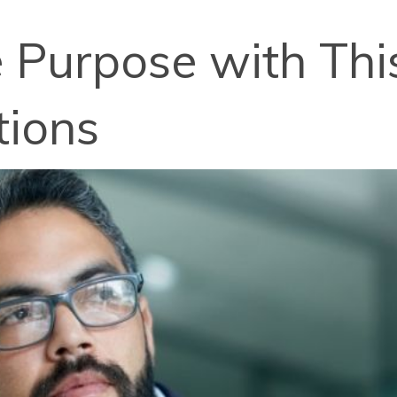
e Purpose with Thi
tions