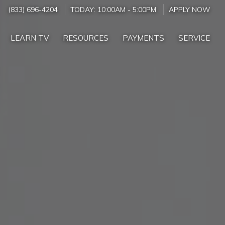
(833) 696-4204
TODAY:
10:00AM
-
5:00PM
APPLY NOW
LEARN TV
RESOURCES
PAYMENTS
SERVICE