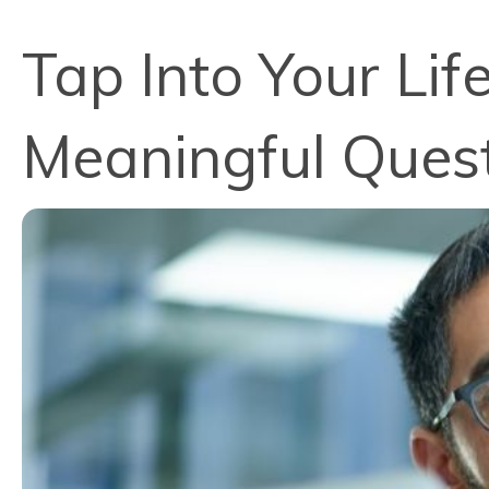
Tap Into Your Lif
Meaningful Ques