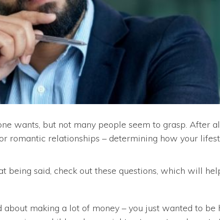
one wants, but not many people seem to grasp. After al
 or romantic relationships – determining how your lifest
hat being said, check out these questions, which will hel
about making a lot of money – you just wanted to be h