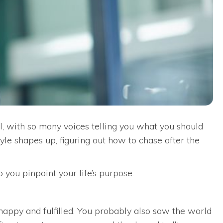
l, with so many voices telling you what you should
yle shapes up, figuring out how to chase after the
p you pinpoint your life’s purpose.
appy and fulfilled. You probably also saw the world