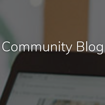
Community Blog