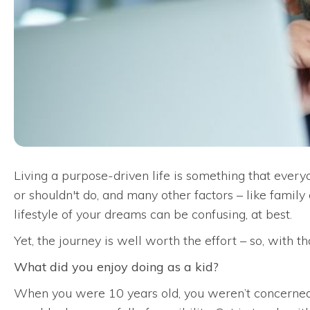
Living a purpose-driven life is something that every
or shouldn't do, and many other factors – like family
lifestyle of your dreams can be confusing, at best.
Yet, the journey is well worth the effort – so, with t
What did you enjoy doing as a kid?
When you were 10 years old, you weren’t concerned 