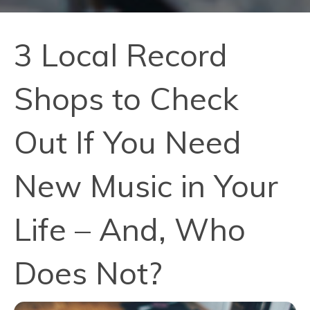
3 Local Record
Shops to Check
Out If You Need
New Music in Your
Life – And, Who
Does Not?