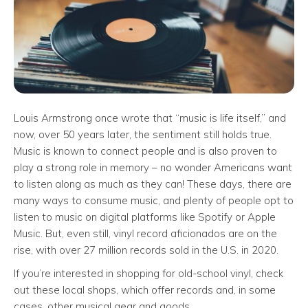
Louis Armstrong once wrote that “music is life itself,” and
now, over 50 years later, the sentiment still holds true.
Music is known to connect people and is also proven to
play a strong role in memory – no wonder Americans want
to listen along as much as they can! These days, there are
many ways to consume music, and plenty of people opt to
listen to music on digital platforms like Spotify or Apple
Music. But, even still, vinyl record aficionados are on the
rise, with over 27 million records sold in the U.S. in 2020.
If you’re interested in shopping for old-school vinyl, check
out these local shops, which offer records and, in some
cases, other musical gear and goods.