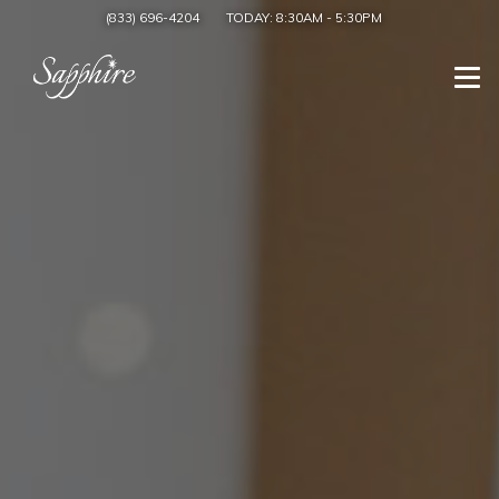
(833) 696-4204
TODAY:
8:30AM
-
5:30PM
Togg