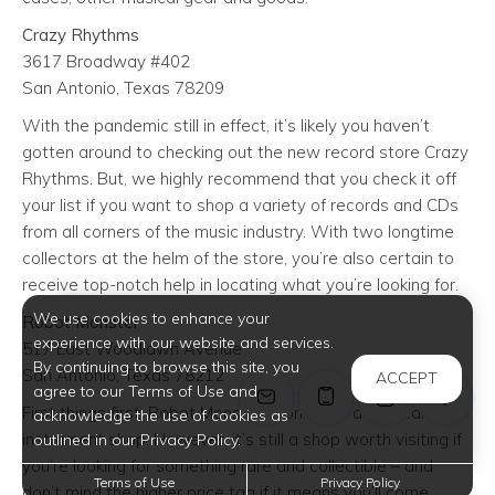
Crazy Rhythms
3617 Broadway #402
San Antonio, Texas 78209
With the pandemic still in effect, it’s likely you haven’t
gotten around to checking out the new record store Crazy
Rhythms. But, we highly recommend that you check it off
your list if you want to shop a variety of records and CDs
from all corners of the music industry. With two longtime
collectors at the helm of the store, you’re also certain to
receive top-notch help in locating what you’re looking for.
We use cookies to enhance your
Robot Monster
experience with our website and services.
517 East Woodlawn Avenue
By continuing to browse this site, you
San Antonio, Texas 78212
ACCEPT
agree to our Terms of Use and
First things first: Robot Monster is primarily a musical
acknowledge the use of cookies as
instrument shop. However, it’s still a shop worth visiting if
outlined in our Privacy Policy.
you’re looking for something rare and collectible – and
Terms of Use
Privacy Policy
don’t mind the higher price tag if it means you’ll come