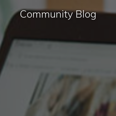
Community Blog