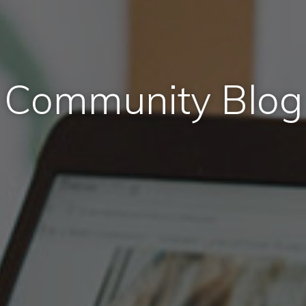
Community Blog