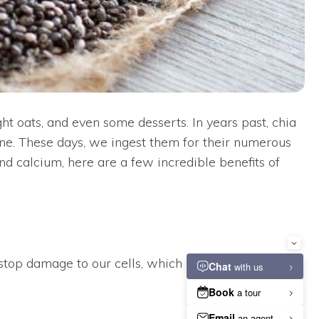
t oats, and even some desserts. In years past, chia
ne. These days, we ingest them for their numerous
 and calcium, here are a few incredible benefits of
stop damage to our cells, which in turn boosts our