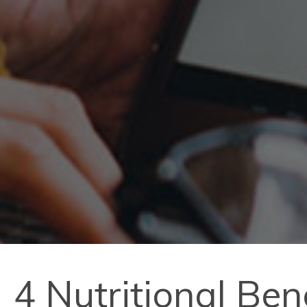
4 Nutritional Ben