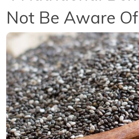
Not Be Aware Of