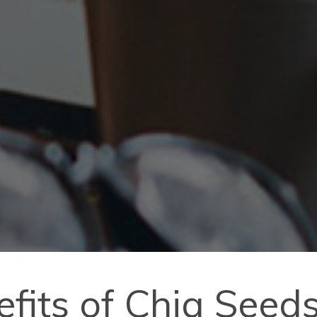
efits of Chia Seed