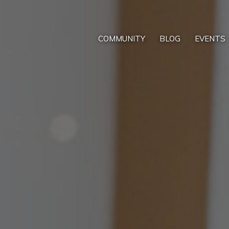
COMMUNITY
BLOG
EVENTS