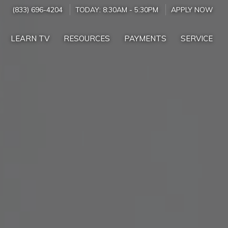
(833) 696-4204
TODAY:
8:30AM
-
5:30PM
APPLY NOW
LEARN TV
RESOURCES
PAYMENTS
SERVICE