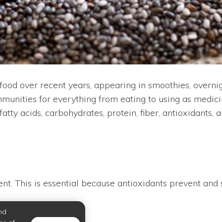
od over recent years, appearing in smoothies, overnigh
nities for everything from eating to using as medici
fatty acids, carbohydrates, protein, fiber, antioxidants,
ent. This is essential because antioxidants prevent and 
nd