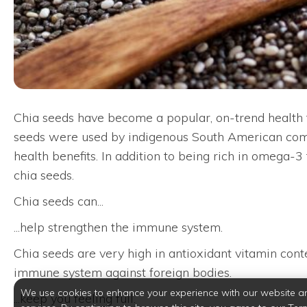
Chia seeds have become a popular, on-trend health fo
seeds were used by indigenous South American commu
health benefits. In addition to being rich in omega-3 
chia seeds.
Chia seeds can...
...help strengthen the immune system.
Chia seeds are very high in antioxidant vitamin cont
immune system against foreign bodies.
We use cookies to enhance your experience with our website a
...keep you feeling full.