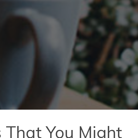
s That You Might