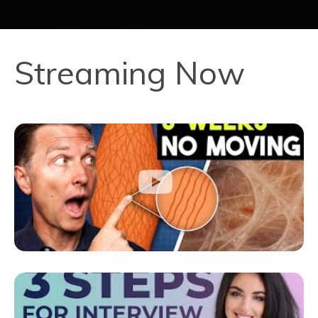
Streaming Now