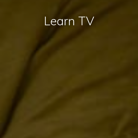
Learn TV