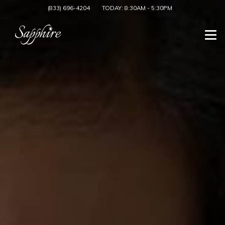
(833) 696-4204
TODAY:
8:30AM
-
5:30PM
Togg