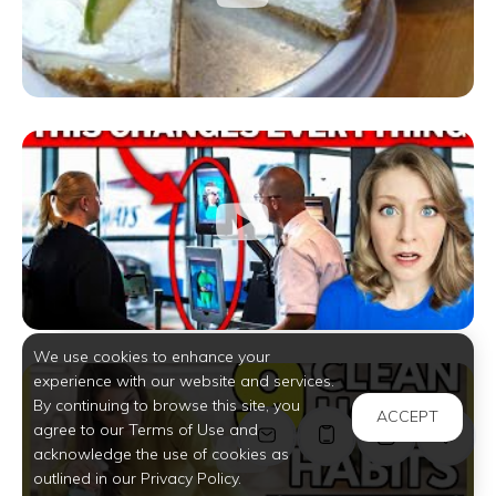
We use cookies to enhance your
experience with our website and services.
By continuing to browse this site, you
ACCEPT
agree to our Terms of Use and
acknowledge the use of cookies as
outlined in our Privacy Policy.