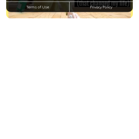
Terms of Use
Privacy Policy