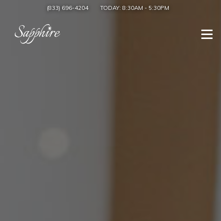
(833) 696-4204
TODAY:
8:30AM
-
5:30PM
Togg