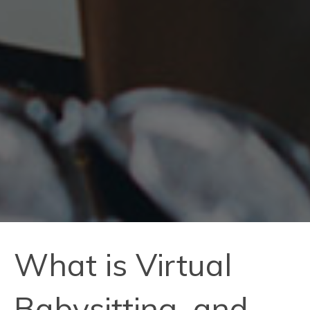
What is Virtual
Babysitting, and