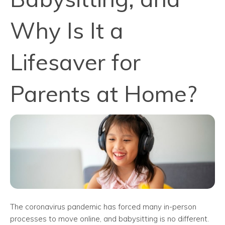
Why Is It a
Lifesaver for
Parents at Home?
The coronavirus pandemic has forced many in-person
processes to move online, and babysitting is no different.