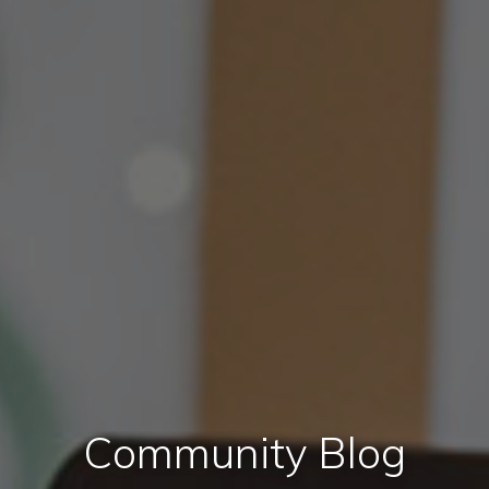
Community Blog