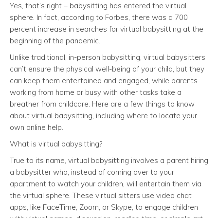
Yes, that’s right – babysitting has entered the virtual
sphere. In fact, according to Forbes, there was a 700
percent increase in searches for virtual babysitting at the
beginning of the pandemic.
Unlike traditional, in-person babysitting, virtual babysitters
can’t ensure the physical well-being of your child, but they
can keep them entertained and engaged, while parents
working from home or busy with other tasks take a
breather from childcare. Here are a few things to know
about virtual babysitting, including where to locate your
own online help.
What is virtual babysitting?
True to its name, virtual babysitting involves a parent hiring
a babysitter who, instead of coming over to your
apartment to watch your children, will entertain them via
the virtual sphere. These virtual sitters use video chat
apps, like FaceTime, Zoom, or Skype, to engage children