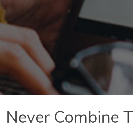
Never Combine T