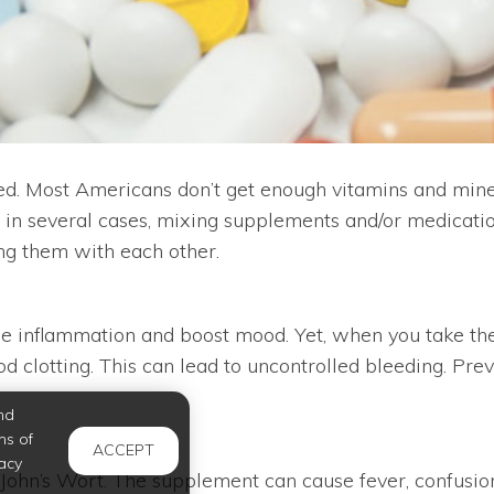
. Most Americans don’t get enough vitamins and minera
t, in several cases, mixing supplements and/or medicati
ing them with each other.
 inflammation and boost mood. Yet, when you take them
ood clotting. This can lead to uncontrolled bleeding. Pr
nd
ms of
ACCEPT
acy
 John’s Wort. The supplement can cause fever, confusion