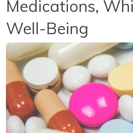
Medications, Whi
Well-Being