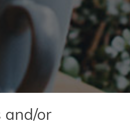
 and/or