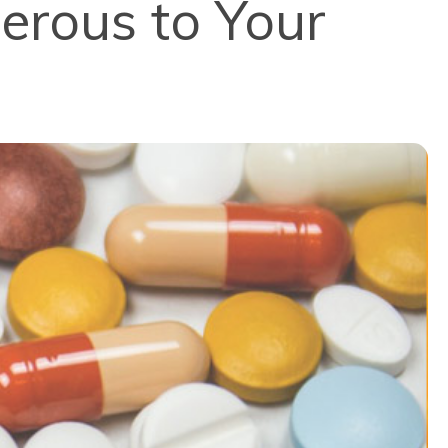
erous to Your