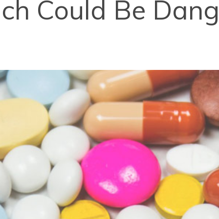
ch Could Be Dang