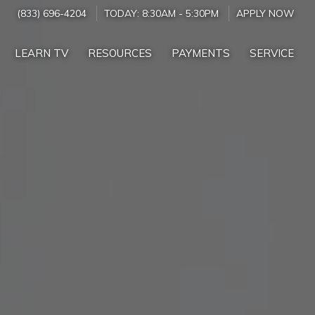
(833) 696-4204
TODAY:
8:30AM
-
5:30PM
APPLY NOW
LEARN TV
RESOURCES
PAYMENTS
SERVICE