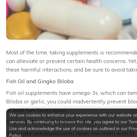
Most of the time, taking supplements is recommended
can alleviate or prevent certain health concerns. Ye
these harmful interactions, and be sure to avoid tak
Fish Oil and Gingko Biloba
Fish oil supplements have omega-3s, which can tame
Biloba or garlic, you could inadvertently prevent bl
at least two hours apart.
We use cookies to enhance your experience with our website a
St. John’s Wort and Antidepressants
services. By continuing to browse this site, you agree to our Ter
Use and acknowledge the use of cookies as outlined in our Priv
If you take antidepressants, never mix them with St.
Policy.