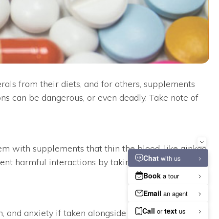
ls from their diets, and for others, supplements
ons can be dangerous, or even deadly. Take note of
 with supplements that thin the blood, like ginkgo
event harmful interactions by taking the supplements
, and anxiety if taken alongside another