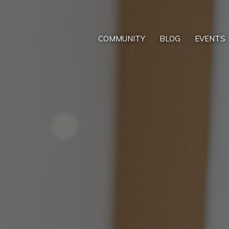
COMMUNITY
BLOG
EVENTS