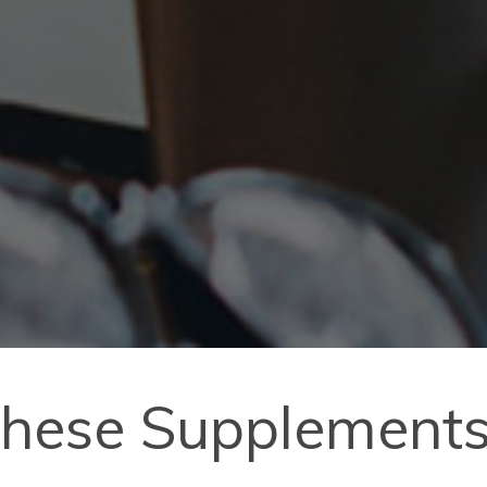
hese Supplements