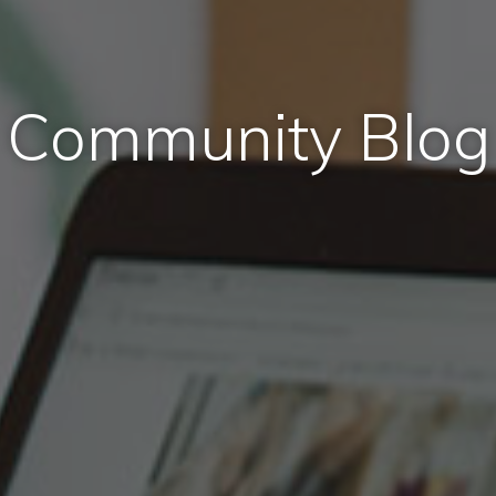
Community Blog